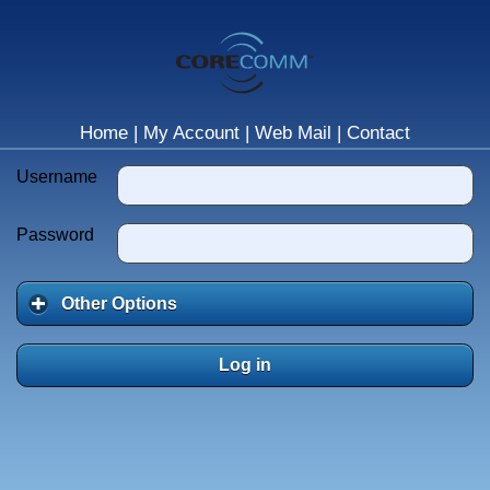
Home
|
My Account
|
Web Mail
|
Contact
Username
Password
Other Options
Log in